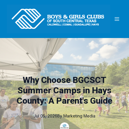
Why Choose BGCSCT
Summer Camps in Hays
County: A Parent's Guide
Jul 05, 2026
By
Marketing
Media