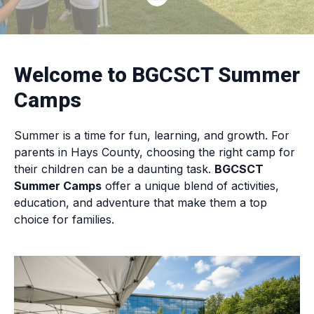
Welcome to BGCSCT Summer
Camps
Summer is a time for fun, learning, and growth. For
parents in Hays County, choosing the right camp for
their children can be a daunting task.
BGCSCT
Summer Camps
offer a unique blend of activities,
education, and adventure that make them a top
choice for families.