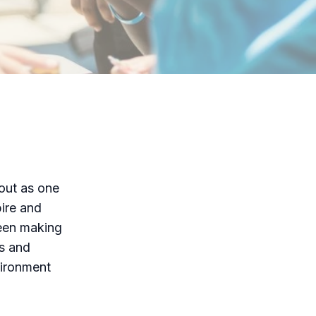
out as one
pire and
been making
ms and
vironment