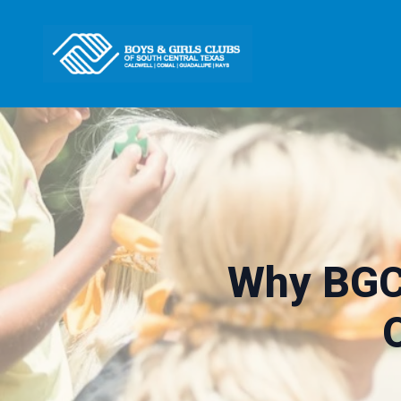
Why BGC