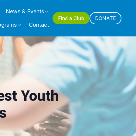
News & Events
Find a Club
DONATE
ograms
Contact
st Youth
s