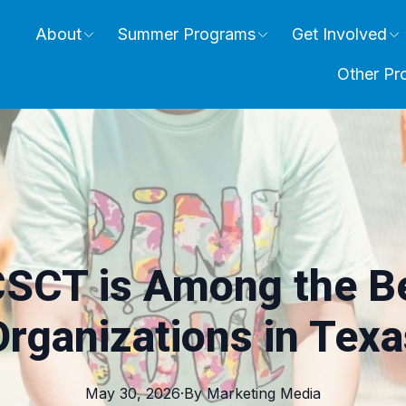
About
Summer Programs
Get Involved
Other Pr
SCT is Among the Be
Organizations in Texa
May 30, 2026
·
By
Marketing
Media