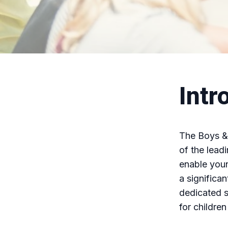
Intr
The Boys & 
of the lead
enable youn
a significa
dedicated s
for children