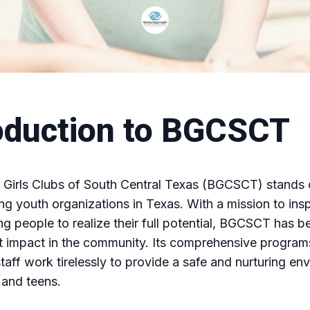
oduction to BGCSCT
Girls Clubs of South Central Texas (BGCSCT) stands 
ing youth organizations in Texas. With a mission to ins
g people to realize their full potential, BGCSCT has 
nt impact in the community. Its comprehensive progra
taff work tirelessly to provide a safe and nurturing en
 and teens.