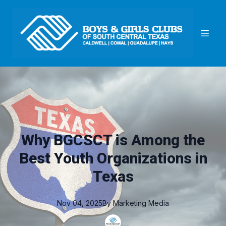
Why BGCSCT is Among the
Best Youth Organizations in
Texas
Nov 04, 2025
By
Marketing
Media