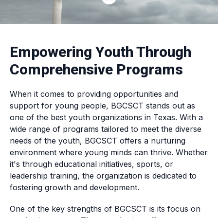
Empowering Youth Through
Comprehensive Programs
When it comes to providing opportunities and
support for young people, BGCSCT stands out as
one of the best youth organizations in Texas. With a
wide range of programs tailored to meet the diverse
needs of the youth, BGCSCT offers a nurturing
environment where young minds can thrive. Whether
it's through educational initiatives, sports, or
leadership training, the organization is dedicated to
fostering growth and development.
One of the key strengths of BGCSCT is its focus on