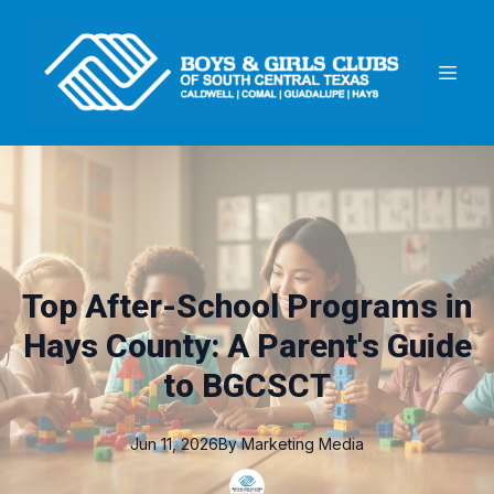
Top After-School Programs in
Hays County: A Parent's Guide
to BGCSCT
Jun 11, 2026
By
Marketing
Media