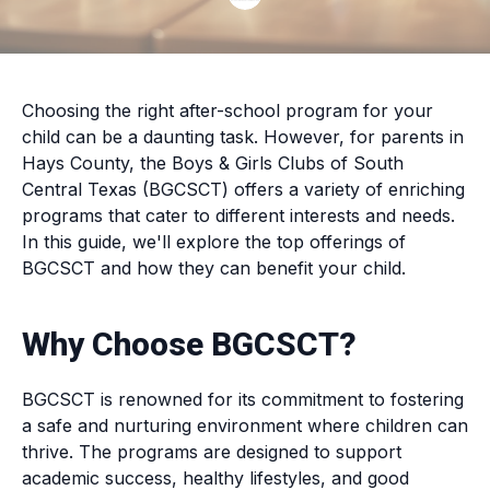
Choosing the right after-school program for your
child can be a daunting task. However, for parents in
Hays County, the Boys & Girls Clubs of South
Central Texas (BGCSCT) offers a variety of enriching
programs that cater to different interests and needs.
In this guide, we'll explore the top offerings of
BGCSCT and how they can benefit your child.
Why Choose BGCSCT?
BGCSCT is renowned for its commitment to fostering
a safe and nurturing environment where children can
thrive. The programs are designed to support
academic success, healthy lifestyles, and good