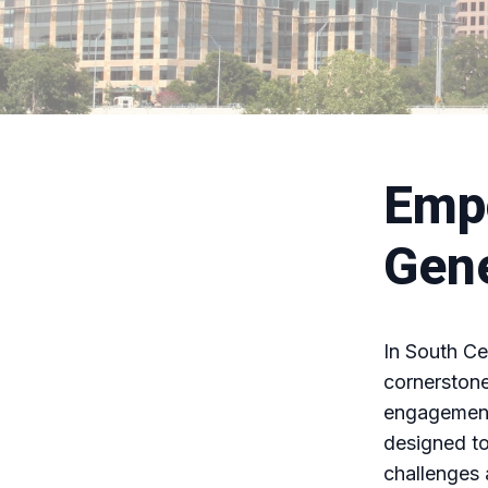
Emp
Gene
In South C
cornerstone
engagement
designed to
challenges 