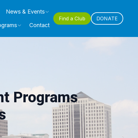
News & Events
Find a Club
DONATE
ograms
Contact
nt Programs
s