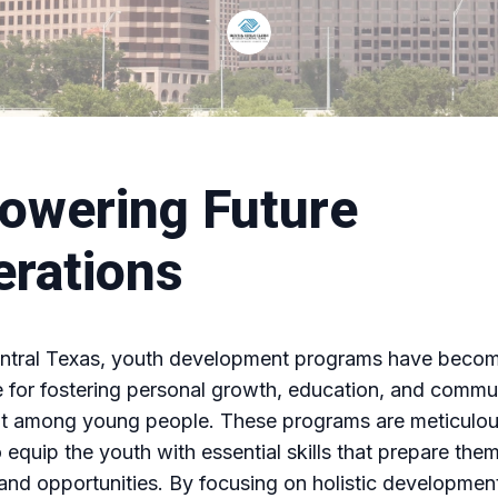
owering Future
rations
entral Texas, youth development programs have beco
 for fostering personal growth, education, and commu
 among young people. These programs are meticulou
 equip the youth with essential skills that prepare them
and opportunities. By focusing on holistic developmen