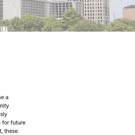
me a
nity
sly
 for future
t, these