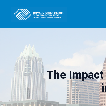
The Impact