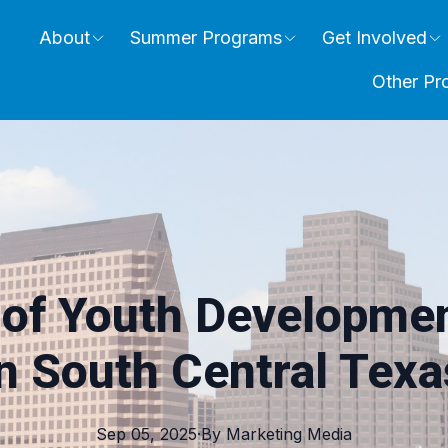
About
Summer Programs
Get Involved
Other Pr
 of Youth Developme
in South Central Texa
Sep 05, 2025
·
By
Marketing
Media