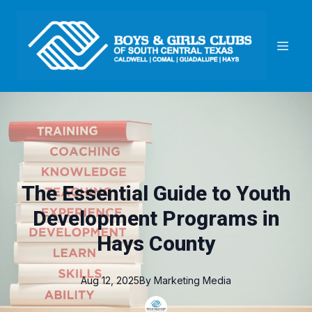
The Essential Guide to Youth
Development Programs in
Hays County
Aug 12, 2025
By
Marketing
Media