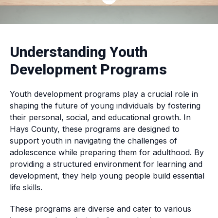
Understanding Youth
Development Programs
Youth development programs play a crucial role in
shaping the future of young individuals by fostering
their personal, social, and educational growth. In
Hays County, these programs are designed to
support youth in navigating the challenges of
adolescence while preparing them for adulthood. By
providing a structured environment for learning and
development, they help young people build essential
life skills.
These programs are diverse and cater to various