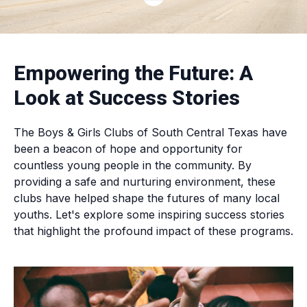
Empowering the Future: A
Look at Success Stories
The Boys & Girls Clubs of South Central Texas have
been a beacon of hope and opportunity for
countless young people in the community. By
providing a safe and nurturing environment, these
clubs have helped shape the futures of many local
youths. Let's explore some inspiring success stories
that highlight the profound impact of these programs.