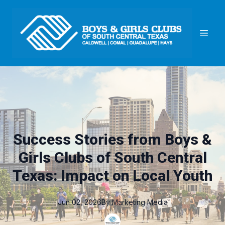
Success Stories from Boys &
Girls Clubs of South Central
Texas: Impact on Local Youth
Jun 02, 2026
By
Marketing
Media