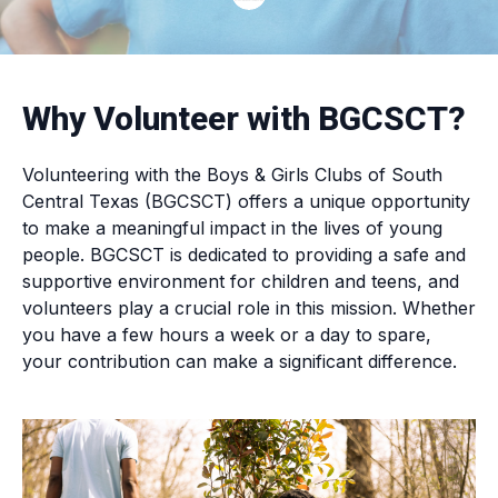
Why Volunteer with BGCSCT?
Volunteering with the Boys & Girls Clubs of South
Central Texas (BGCSCT) offers a unique opportunity
to make a meaningful impact in the lives of young
people. BGCSCT is dedicated to providing a safe and
supportive environment for children and teens, and
volunteers play a crucial role in this mission. Whether
you have a few hours a week or a day to spare,
your contribution can make a significant difference.