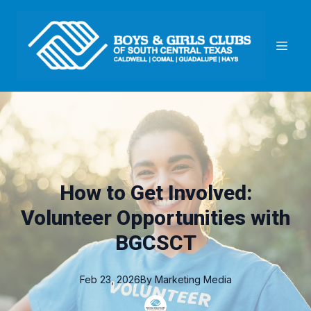
How to Get Involved:
Volunteer Opportunities with
BGCSCT
Feb 23, 2026
By
Marketing
Media