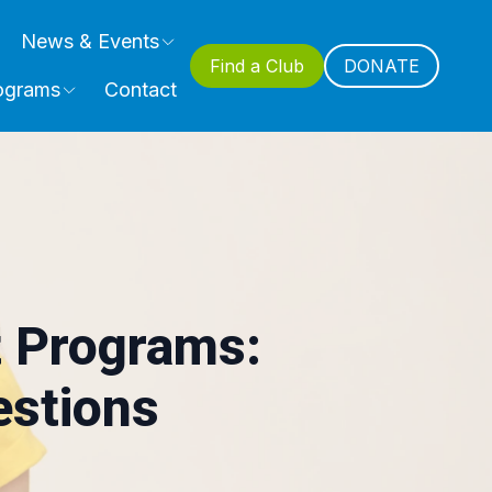
News & Events
Find a Club
DONATE
ograms
Contact
 Programs:
estions