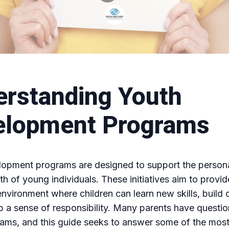
rstanding Youth
elopment Programs
lopment programs are designed to support the person
th of young individuals. These initiatives aim to provid
environment where children can learn new skills, build
 a sense of responsibility. Many parents have questi
rams, and this guide seeks to answer some of the mo