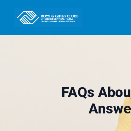
FAQs Abou
Answer