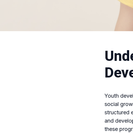
Unde
Dev
Youth deve
social grow
structured 
and develop
these prog