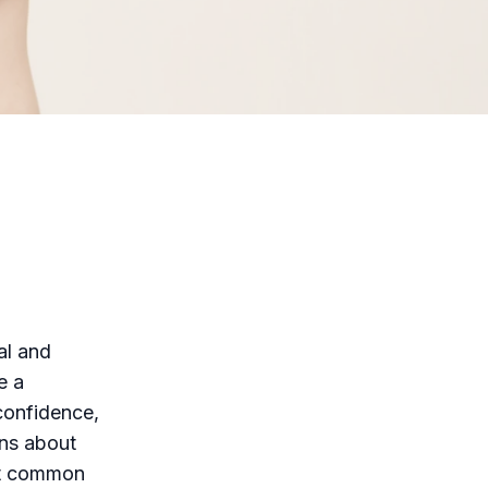
al and
e a
 confidence,
ons about
st common