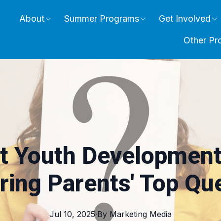
About
Summer Programs
Get Involved
Other Pr
t Youth Development
ing Parents' Top Qu
Jul 10, 2025
·
By
Marketing
Media