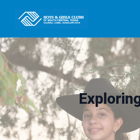
Explorin