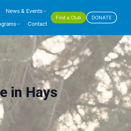
News & Events
Find a Club
DONATE
ograms
Contact
e in Hays