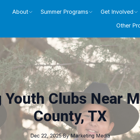
About
Summer Programs
Get Involved
Other Pr
g Youth Clubs Near M
County, TX
Dec 22, 2025
·
By
Marketing
Media