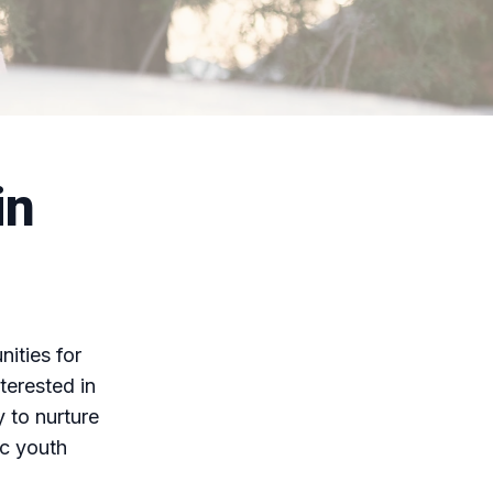
in
ities for
terested in
y to nurture
ic youth