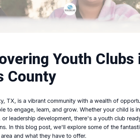
overing Youth Clubs 
s County
, TX, is a vibrant community with a wealth of opportun
e to engage, learn, and grow. Whether your child is in
s, or leadership development, there's a youth club read
ns. In this blog post, we'll explore some of the fantast
e area and what they have to offer.