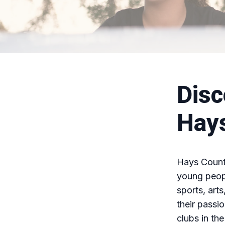
Disc
Hay
Hays County
young peopl
sports, art
their passio
clubs in th