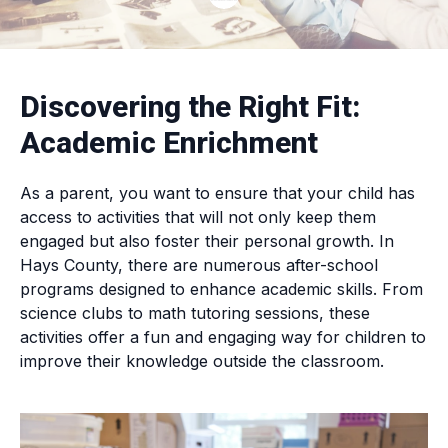
Discovering the Right Fit:
Academic Enrichment
As a parent, you want to ensure that your child has
access to activities that will not only keep them
engaged but also foster their personal growth. In
Hays County, there are numerous after-school
programs designed to enhance academic skills. From
science clubs to math tutoring sessions, these
activities offer a fun and engaging way for children to
improve their knowledge outside the classroom.