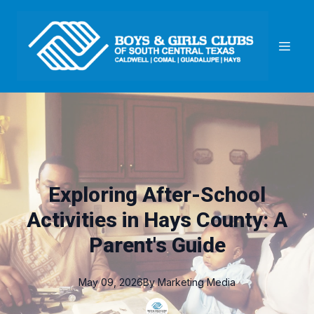
Exploring After-School
Activities in Hays County: A
Parent's Guide
May 09, 2026
By
Marketing
Media