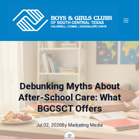
Debunking Myths About
After-School Care: What
BGCSCT Offers
Jul 02, 2026
By
Marketing
Media