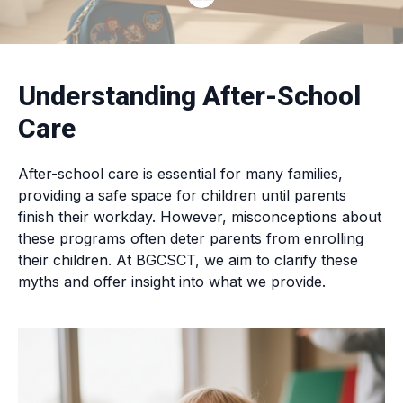
Understanding After-School
Care
After-school care is essential for many families,
providing a safe space for children until parents
finish their workday. However, misconceptions about
these programs often deter parents from enrolling
their children. At BGCSCT, we aim to clarify these
myths and offer insight into what we provide.