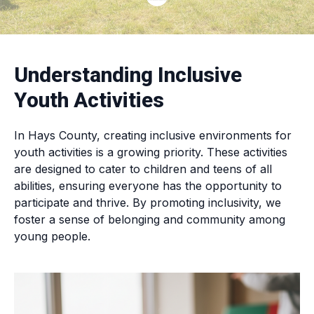
Understanding Inclusive
Youth Activities
In Hays County, creating inclusive environments for
youth activities is a growing priority. These activities
are designed to cater to children and teens of all
abilities, ensuring everyone has the opportunity to
participate and thrive. By promoting inclusivity, we
foster a sense of belonging and community among
young people.