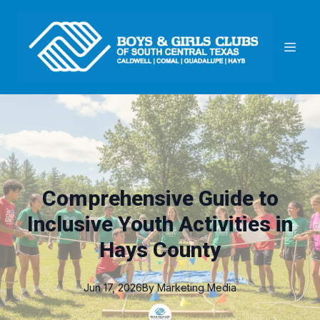
Comprehensive Guide to
Inclusive Youth Activities in
Hays County
Jun 17, 2026
By
Marketing
Media