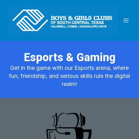
Esports & Gaming
Get in the game with our Esports arena, where
fun, friendship, and serious skills rule the digital
realm!