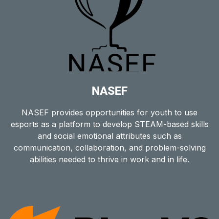
NASEF
NASEF provides opportunities for youth to use
esports as a platform to develop STEAM-based skills
and social emotional attributes such as
communication, collaboration, and problem-solving
abilities needed to thrive in work and in life.