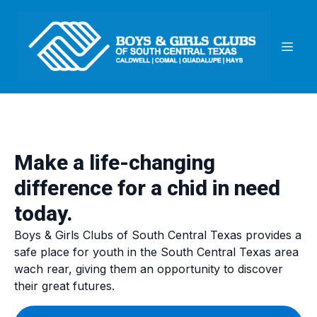
Make a life-changing
difference for a chid in need
today.
Boys & Girls Clubs of South Central Texas provides a
safe place for youth in the South Central Texas area
wach rear, giving them an opportunity to discover
their great futures.