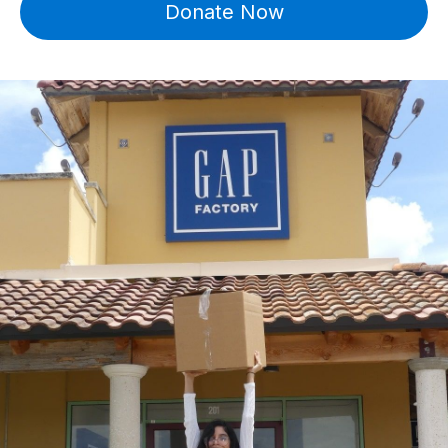
Donate Now